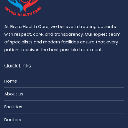
At Ekvira Health Care, we believe in treating patients
with respect, care, and transparency. Our expert team
of specialists and modern facilities ensure that every
patient receives the best possible treatment.
Quick Links
Home
About us
Facilities
Doctors